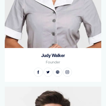
Judy Walker
Founder