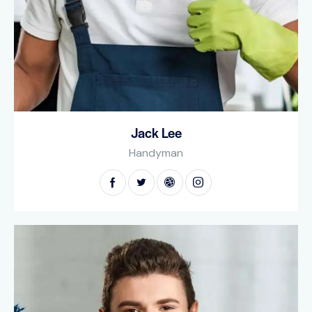
Jack Lee
Handyman