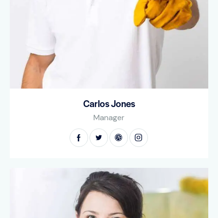
Carlos Jones
Manager