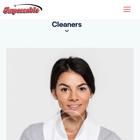
Cleaners