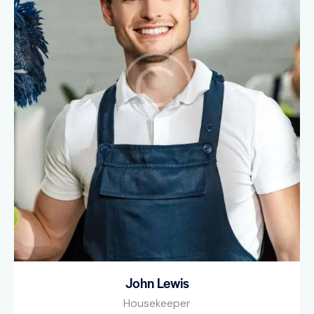
John Lewis
Housekeeper