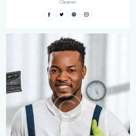
Cleaner