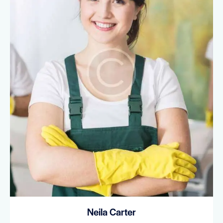
Neila Carter