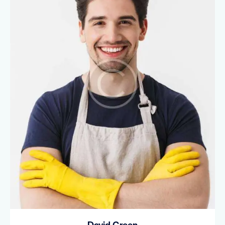
David Green