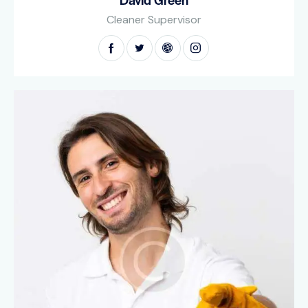
Cleaner Supervisor