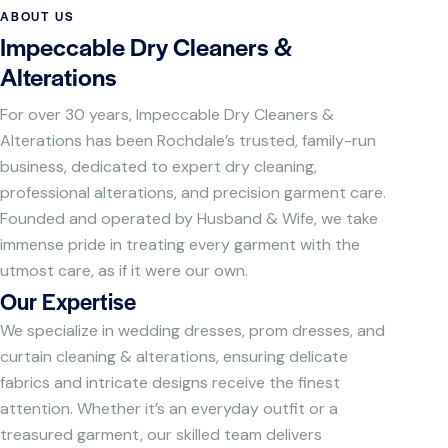
ABOUT US
Impeccable Dry Cleaners &
Alterations
For over 30 years, Impeccable Dry Cleaners &
Alterations has been Rochdale’s trusted, family-run
business, dedicated to expert dry cleaning,
professional alterations, and precision garment care.
Founded and operated by Husband & Wife, we take
immense pride in treating every garment with the
utmost care, as if it were our own.
Our Expertise
We specialize in wedding dresses, prom dresses, and
curtain cleaning & alterations, ensuring delicate
fabrics and intricate designs receive the finest
attention. Whether it’s an everyday outfit or a
treasured garment, our skilled team delivers