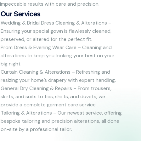
impeccable results with care and precision.
Our Services
Wedding & Bridal Dress Cleaning & Alterations –
Ensuring your special gown is flawlessly cleaned,
preserved, or altered for the perfect fit.
Prom Dress & Evening Wear Care – Cleaning and
alterations to keep you looking your best on your
big night.
Curtain Cleaning & Alterations – Refreshing and
resizing your home’s drapery with expert handling.
General Dry Cleaning & Repairs – From trousers,
skirts, and suits to ties, shirts, and duvets, we
provide a complete garment care service.
Tailoring & Alterations – Our newest service, offering
bespoke tailoring and precision alterations, all done
on-site by a professional tailor.