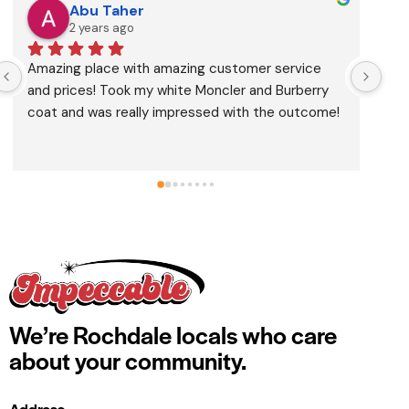
Abu Taher
2 years ago
Amazing place with amazing customer service 
Bro
and prices! Took my white Moncler and Burberry 
the
coat and was really impressed with the outcome!
We’re Rochdale locals who care
about your community.
Address