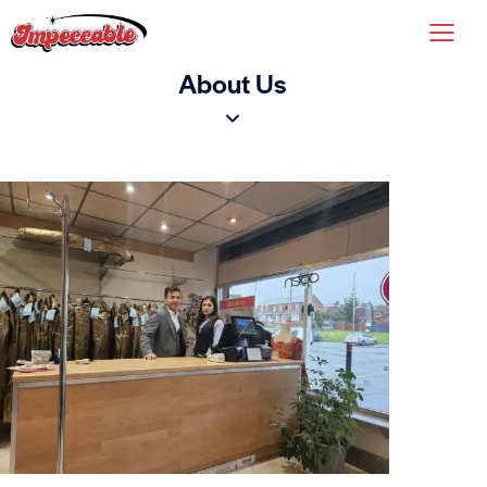
About Us