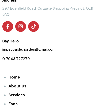
297 Edenfield Road, Cutgate Shopping Precinct, OL11
5AQ
Say Hello
impeccable.norden@gmail.com
0 7943 727279
Home
About Us
Services
Faqs