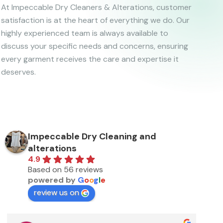
At Impeccable Dry Cleaners & Alterations, customer
satisfaction is at the heart of everything we do. Our
highly experienced team is always available to
discuss your specific needs and concerns, ensuring
every garment receives the care and expertise it
deserves.
Impeccable Dry Cleaning and
alterations
4.9
Based on 56 reviews
powered by
G
o
o
g
l
e
review us on