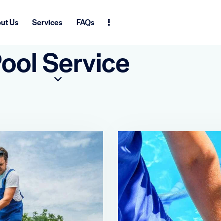
ut Us
Services
FAQs
ool Service