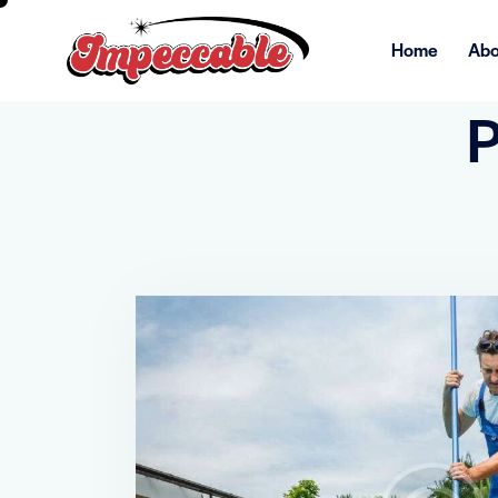
Home
Abo
P