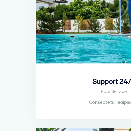
Support 24
Pool Service
Consectetur adipis