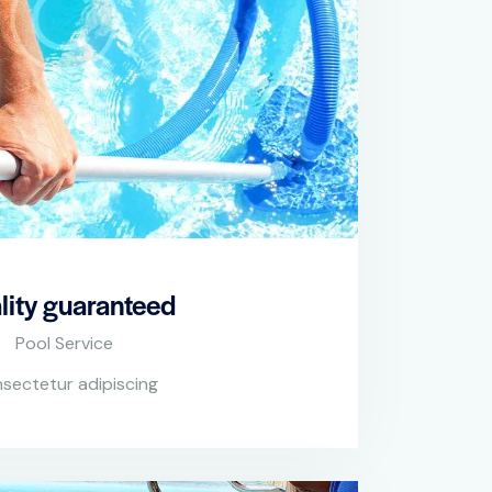
lity guaranteed
Pool Service
sectetur adipiscing