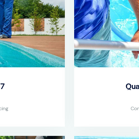
/7
Qua
cing
Con