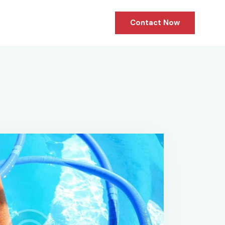
Contact Now