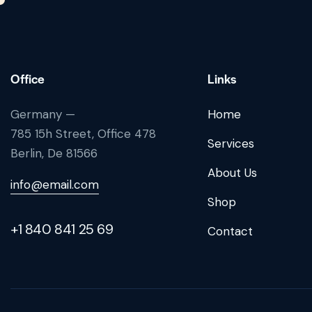
Office
Links
Germany —
Home
785 15h Street, Office 478
Services
Berlin, De 81566
About Us
info@email.com
Shop
+1 840 841 25 69
Contact