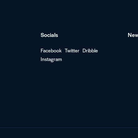
Socials
New
Facebook
Twitter
Dribble
Instagram