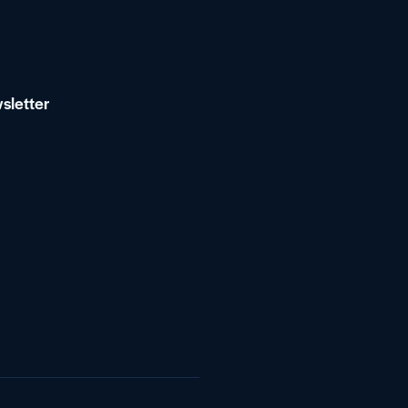
sletter