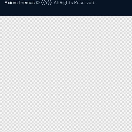
AxiomThemes
© {{Y}}. All Rights Reserved.