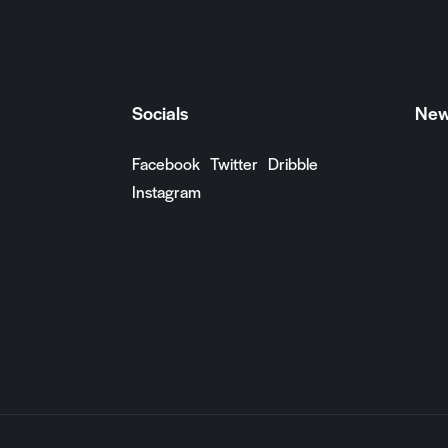
Socials
New
Facebook
Twitter
Dribble
Instagram