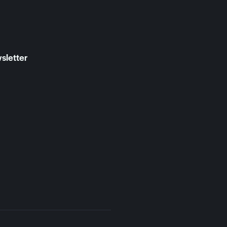
sletter