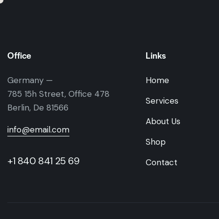
Office
Links
Germany —
Home
785 15h Street, Office 478
Services
Berlin, De 81566
About Us
info@email.com
Shop
+1 840 841 25 69
Contact