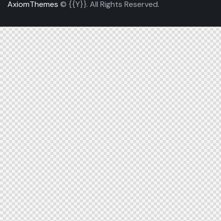
AxiomThemes
© {{Y}}. All Rights Reserved.