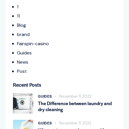
1
11
Blog
brand
Fairspin-casino
Guides
News
Post
Recent Posts
GUIDES
November 11, 2022
The Difference between laundry and
dry cleaning
GUIDES
November 11, 2022