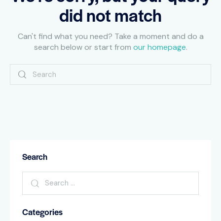
did not match
Can't find what you need? Take a moment and do a
search below or start from
our homepage
.
Search
Categories