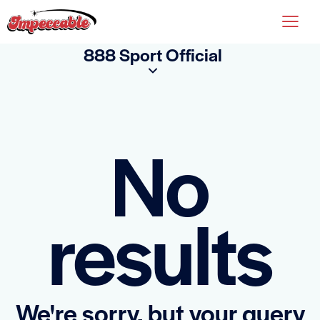
888 Sport Official
No
results
We're sorry, but your query