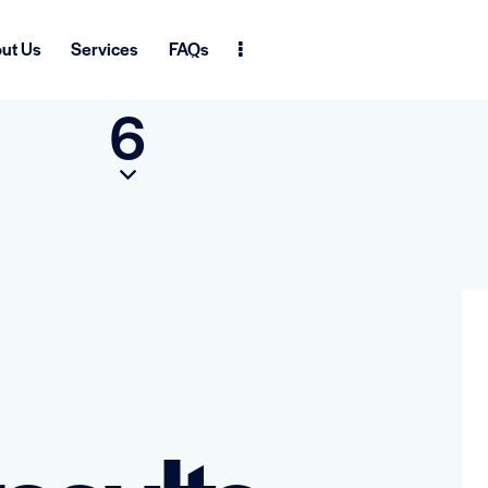
ut Us
Services
FAQs
6