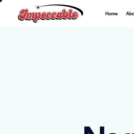
Home
Abo