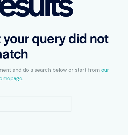
esults
t your query did not
atch
ment and do a search below or start from
our
omepage
.