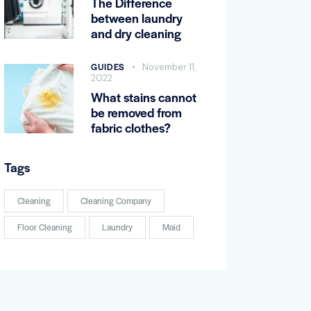
The Difference
between laundry
and dry cleaning
GUIDES
November 11,
2022
What stains cannot
be removed from
fabric clothes?
Tags
Cleaning
Cleaning Company
Floor Cleaning
Laundry
Maid