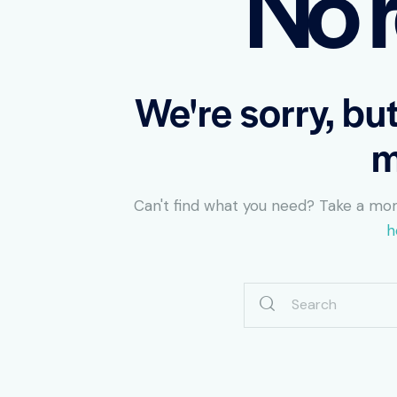
No r
We're sorry, bu
m
Can't find what you need? Take a mo
h