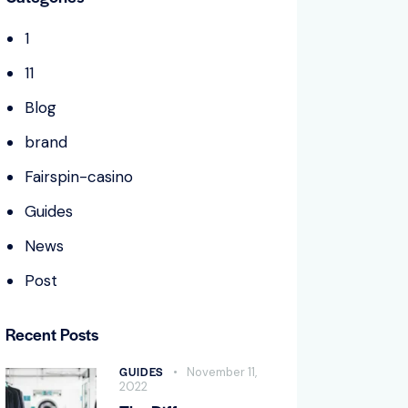
1
11
Blog
brand
Fairspin-casino
Guides
News
Post
Recent Posts
GUIDES
November 11,
2022