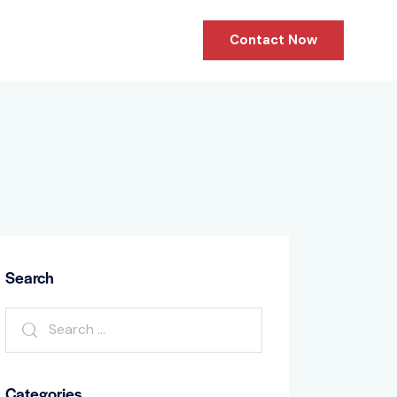
Contact Now
Search
Categories